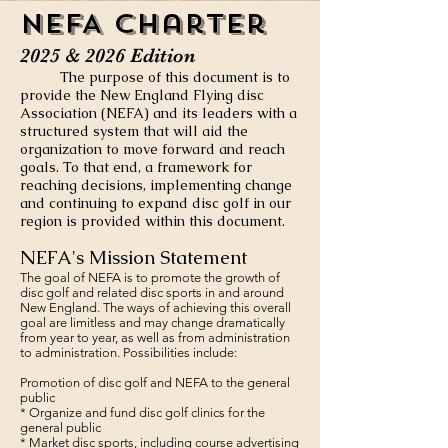
NEFA C
harter
2025 & 2026 Edition
The purpose of this doc
ument is t
o
provide the New England Flying disc
Association
(NEFA) and its leaders with a
structured system that will aid the
organization to move forward and reach
goals. To that end, a framework for
reaching decisions, implementing change
and continuing to expand disc golf in our
region is provided within this document.
NEFA's Mission Statement
The goal of NEFA is to promote the growth of
disc golf and related disc sports in and around
New England. The ways of achieving this overall
goal are limitless and may change dramatically
from year to year, as well as from administration
to administration. Possibilities include:
Promotion of disc golf and NEFA to the general
public
* Organize and fund disc golf clinics for the
general public
* Market disc sports, including course advertising