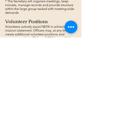
* The Secretary will organize meetings, keep
minutes, manage records and provide structure
within the large group tasked with meeting wide
demands
Volunteer Positions
Volunteers actively assist NEFA in achieving its
mission statement. Officers may, at any time,
create additional volunteer positions and
appoint people to fill them. NEFA has multiple
volunteer positions outside of the elected
officers and the State Representatives:
* Points Series Coordinator
-
Danny White
(Volunteer)
* Web Page Manager
-
Mike Schwartz (Volunteer)
* Grant Consultant
-
Spencer Lynds (Volunteer)
* NEFA Historic Consultant
-
Steve Hartwell
(Volunteer)
* Women's Representative -
Hallie Foundas
(volunteer)
* And all our State Reps!
The Board
The Board will vote on issues as they arise. Half
of all Board members are required to vote for the
result to be valid.
The Board will count the votes, with the majority
carrying the vote. Board votes can be called by