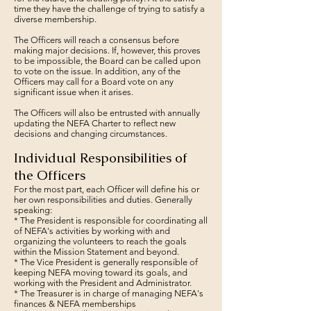
time they have the challenge of trying to satisfy a
diverse membership.
The Officers will reach a consensus before
making major decisions. If, however, this proves
to be impossible, the Board can be called upon
to vote on the issue. In addition, any of the
Officers may call for a Board vote on any
significant issue when it arises.
The Officers will also be entrusted with annually
updating the NEFA Charter to reflect new
decisions and changing circumstances.
Individual Responsibilities of
the Officers
For the most part, each Officer will define his or
her own responsibilities and duties. Generally
speaking:
* The President is responsible for coordinating all
of NEFA's activities by working with and
organizing the volunteers to reach the goals
within the Mission Statement and beyond.
* The Vice President is generally responsible of
keeping NEFA moving toward its goals, and
working with the President and Administrator.
* The Treasurer is in charge of managing NEFA's
finances & NEFA memberships