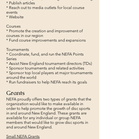
* Publish articles
* Reach out to media outlets for local course
events
* Website
Courses
* Promote the creation and improvement of
courses in our region
* Fund course improvements and expansions
Tournaments
* Coordinate, fund, and run the NEFA Points
Series
* Assist New England tournament directors (TDs)
* Sponsor tournaments and related activities
* Sponsor top local players at major tournaments
around the world
* Run fundraisers to help NEFA reach its goals
Grants
NEFA proudly offers two types of grants that the
organization would like to make available in
order to help promote the growth of disc sports
in and around New England. These grants are
available for any individual or group NEFA
members that would like to grow disc sports in
and around New England.
Small NEFA Grants