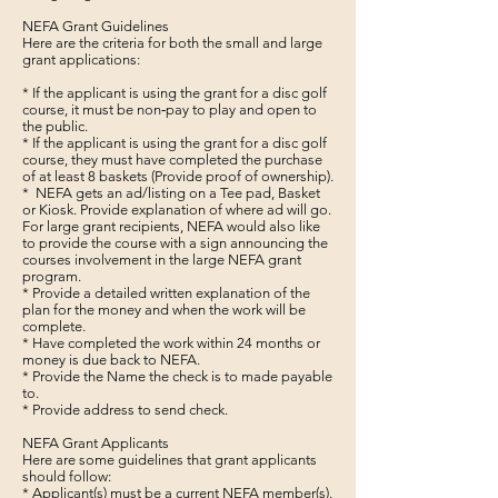
NEFA Grant Guidelines
Here are the criteria for both the small and large
grant applications:
* If the applicant is using the grant for a disc golf
course, it must be non‐pay to play and open to
the public.
* If the applicant is using the grant for a disc golf
course, they must have completed the purchase
of at least 8 baskets (Provide proof of ownership).
* NEFA gets an ad/listing on a Tee pad, Basket
or Kiosk. Provide explanation of where ad will go.
For large grant recipients, NEFA would also like
to provide the course with a sign announcing the
courses involvement in the large NEFA grant
program.
* Provide a detailed written explanation of the
plan for the money and when the work will be
complete.
* Have completed the work within 24 months or
money is due back to NEFA.
* Provide the Name the check is to made payable
to.
* Provide address to send check.
NEFA Grant Applicants
Here are some guidelines that grant applicants
should follow:
* Applicant(s) must be a current NEFA member(s).