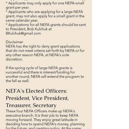
* Applicants may only apply for one NEFA small
grant per year.
* Applicants who are applying for a large NEFA
grant, may not also apply for a small grant in the
same calendar year.
* Applications for all NEFA grants should be sent
to President, Bob Kulchuk at
BKulchuk@gmail.com
Disclaimer
NEFA has the right to deny grant applications
that do not meet criteria set forth by NEFA or for
any other reason NEFA, at NEFA's sole
discretion.
If the spring cycle of large NEFA grants is
successful and there is interest/funding for
another round, NEFA will extend the program to
the fall as well.
NEFA's Elected Officers:
President, Vice President,
Treasurer, Secretary
These four NEFA Officers make up NEFA's
executive branch. It is their job to keep NEFA
moving forward. They enjoy great latitude in
deciding how to spend NEFA's money, planning
for the future, and creating policy. At the same