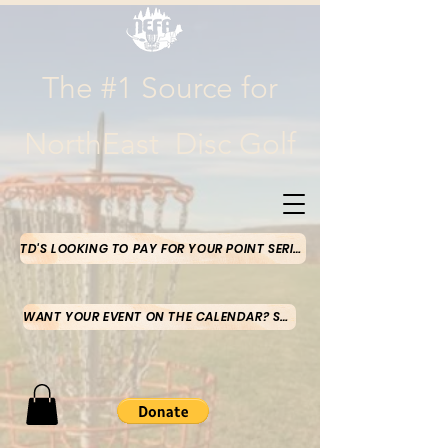
The #1 Source for
NorthEast Disc Golf
TD'S LOOKING TO PAY FOR YOUR POINT SERIES MONEY-CLICK HERE
WANT YOUR EVENT ON THE CALENDAR? SUBMIT HERE