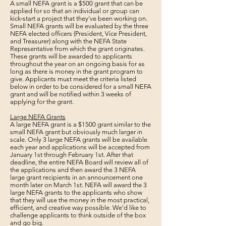
A small NEFA grant is a $500 grant that can be
applied for so that an individual or group can
kick‐start a project that they've been working on.
Small NEFA grants will be evaluated by the three
NEFA elected officers (President, Vice President,
and Treasurer) along with the NEFA State
Representative from which the grant originates.
These grants will be awarded to applicants
throughout the year on an ongoing basis for as
long as there is money in the grant program to
give. Applicants must meet the criteria listed
below in order to be considered for a small NEFA
grant and will be notified within 3 weeks of
applying for the grant.
Large NEFA Grants
A large NEFA grant is a $1500 grant similar to the
small NEFA grant but obviously much larger in
scale. Only 3 large NEFA grants will be available
each year and applications will be accepted from
January 1st through February 1st. After that
deadline, the entire NEFA Board will review all of
the applications and then award the 3 NEFA
large grant recipients in an announcement one
month later on March 1st. NEFA will award the 3
large NEFA grants to the applicants who show
that they will use the money in the most practical,
efficient, and creative way possible. We'd like to
challenge applicants to think outside of the box
and go big.