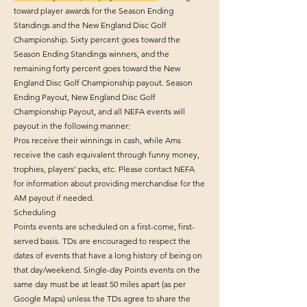
toward player awards for the Season Ending
Standings and the New England Disc Golf
Championship. Sixty percent goes toward the
Season Ending Standings winners, and the
remaining forty percent goes toward the New
England Disc Golf Championship payout. Season
Ending Payout, New England Disc Golf
Championship Payout, and all NEFA events will
payout in the following manner:
Pros receive their winnings in cash, while Ams
receive the cash equivalent through funny money,
trophies, players’ packs, etc. Please contact NEFA
for information about providing merchandise for the
AM payout if needed.
Scheduling
Points events are scheduled on a first-come, first-
served basis. TDs are encouraged to respect the
dates of events that have a long history of being on
that day/weekend. Single-day Points events on the
same day must be at least 50 miles apart (as per
Google Maps) unless the TDs agree to share the