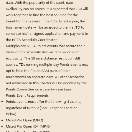
date. With the popularity of the sport, date
availability can be scarce. It is expected that TDs will
work together to find the best solution for the
benefit of the players. If the TDs do not agree, the
tournament date will be awarded to the first TD to
complete his/her signed application and payment to
the NEFA Schedule Coordinator.
Multiple-day NEFA Points events that secure their
dates on the schedule first will receive no such
exclusivity. The 50-mile distance restriction still
applies. TDs running multiple-day Points events may
opt to hold the Pro and AM parts of their
tournaments on separate days. All other scenarios
not addressed in this Charter will be decided by the
Points Committee on a case-by-case basis.
Points Event Requirements:
Points events must offer the following divisions,
regardless of turnout (See Exceptions section
below)
Mixed Pro Open (MPO)
Mixed Pro Open 40+ (MP40)