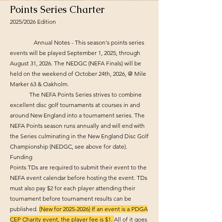
Points Series Charter
2025/2026 Edition
Annual Notes - This season's points series
events will be played September 1, 2025, through
August 31, 2026. The NEDGC (NEFA Finals) will be
held on the weekend of October 24th, 2026, @ Mile
Marker 63 & Oakholm.
The NEFA Points Series strives to combine
excellent disc golf tournaments at courses in and
around New England into a tournament series. The
NEFA Points season runs annually and will end with
the Series culminating in the New England Disc Golf
Championship (NEDGC, see above for date).
Funding
Points TDs are required to submit their event to the
NEFA event calendar before hosting the event. TDs
must also pay $2 for each player attending their
tournament before tournament results can be
published.
(New for
2025-2026)
If an event is a PDGA
CEP Charity event, the player fee is $1.
All of it goes