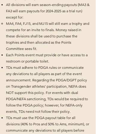
All divisions will earn season-ending payouts (MA3 &
FA3 will earn payouts for
2024-2025
as a trial run)
except for:​​
​MA4, FA4, FJ15, and MJ15 will still earn a trophy and
compete for an invite to finals. Money raised in
these divisions shall be used to purchase the
trophies and then allocated as the Points
Committee sees fit.
Each Points event must provide or have access to a
restroom or portable toilet.
TDs must adhere to PDGA rules or communicate
any deviations to all players as part of the event
announcement. Regarding the PDGA/DGPT policy
on Transgender athletes' participation, NEFA does
NOT support this policy. For events with dual
PDGA/NEFA sanctioning, TDs would be required to
follow the PDGA policy; however, for NEFA-only
events, TDs need not follow their policy.
TDs must use the PDGA payout table for all
divisions (40% to Pros and 50% to Ams, minimum), or
communicate any deviations to all players before