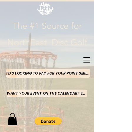
The #1 Source for
NorthEast Disc Golf
TD'S LOOKING TO PAY FOR YOUR POINT SERIES MONEY-CLICK HERE
WANT YOUR EVENT ON THE CALENDAR? SUBMIT HERE