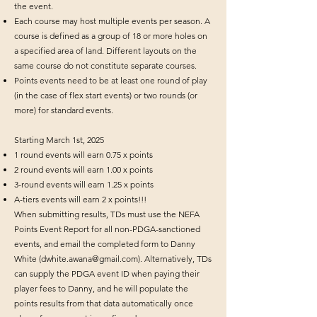
the event.
Each course may host multiple events per season. A
course is defined as a group of 18 or more holes on
a specified area of land. Different layouts on the
same course do not constitute separate courses.
Points events need to be at least one round of play
(in the case of flex start events) or two rounds (or
more) for standard events.
Starting March 1st, 2025
1 round events will earn 0.75 x points
2 round events will earn 1.00 x points
3-round events will earn 1.25 x points
A-tiers events will earn 2 x points!!!
When submitting results, TDs must use the NEFA
Points Event Report for all non-PDGA-sanctioned
events, and email the completed form to Danny
White (
dwhite.awana@gmail.com
). Alternatively, TDs
can supply the PDGA event ID when paying their
player fees to Danny, and he will populate the
points results from that data automatically once