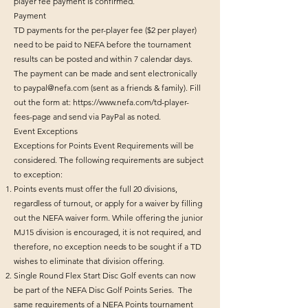
player fee payment is confirmed.
Payment
TD payments for the per-player fee ($2 per player)
need to be paid to NEFA before the tournament
results can be posted and within 7 calendar days.
The payment can be made and sent electronically
to
paypal@nefa.com
(sent as a friends & family). Fill
out the form at:
https://www.nefa.com/td-player-
fees-page
and send via PayPal as noted.
Event Exceptions
Exceptions for Points Event Requirements will be
considered. The following requirements are subject
to exception:
Points events must offer the full 20 divisions,
regardless of turnout, or apply for a waiver by filling
out the NEFA waiver form. While offering the junior
MJ15 division is encouraged, it is not required, and
therefore, no exception needs to be sought if a TD
wishes to eliminate that division offering.
Single Round Flex Start Disc Golf events can now
be part of the NEFA Disc Golf Points Series. The
same requirements of a NEFA Points tournament