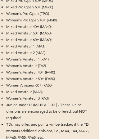
Mixed Pro Open 50+ (MP50)
Mixed Pro Open 60+ (MP60)
Women's Pro Open (FPO)
Women's Pro Open 40+ (FP40)
Mixed Amateur 40+ (MA40)
Mixed Amateur 50+ (MA50)
Mixed Amateur 60+ (MA60)
Mixed Amateur 1 (MA1)
Mixed Amateur 2 (MA2)
Women's Amateur 1 (FA1)
Women's Amateur (FA2)
Women's Amateur 40+ (FA40)
Women's Amateur 50+ (FA50)
Women Amateur 60+ (FA60)
Mixed Amateur (MA3)
Women's Amateur 3 (FA3)
Junior under 15 (MJ15 & FJ15 ) - These junior
divisions are encouraged to be offered, but NOT
required.
TDs may offer, and points will be tracked if the TD
warrants additional divisions, i.e., MA4, FA4, MA55,
MA65, FA55, FA65, etc.