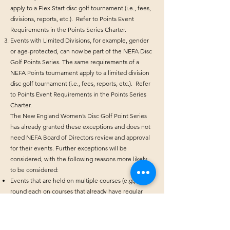
apply to a Flex Start disc golf tournament (i.e., fees,
divisions, reports, etc.). Refer to Points Event
Requirements in the Points Series Charter.
Events with Limited Divisions, for example, gender
or age-protected, can now be part of the NEFA Disc
Golf Points Series. The same requirements of a
NEFA Points tournament apply to a limited division
disc golf tournament (i.e., fees, reports, etc.). Refer
to Points Event Requirements in the Points Series
Charter.
The New England Women’s Disc Golf Point Series
has already granted these exceptions and does not
need NEFA Board of Directors review and approval
for their events. Further exceptions will be
considered, with the following reasons more likely
to be considered:
Events that are held on multiple courses (e.g., 1
round each on courses that already have regular
NEFA events scheduled)
Special events that are limited to a dedicated subset
of divisions (e.g., Junior, AM, Pro, Masters, Women)