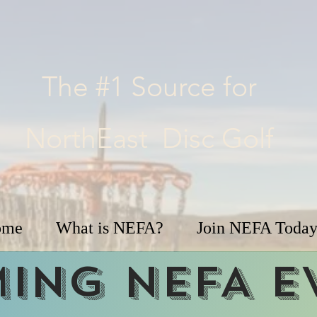
The #1 Source for
NorthEast Disc Golf
ome
What is NEFA?
Join NEFA Today
ing NEFA e