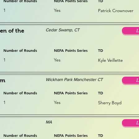
Number of Rounds
NEFA Points Series
TD
1
Yes
Patrick Crownover
Cedar Swamp, CT
en of the
L
Number of Rounds
NEFA Points Series
TD
1
Yes
Kyle Veillette
Wickham Park Manchester CT
am
L
Number of Rounds
NEFA Points Series
TD
1
Yes
Sherry Boyd
MA
L
Number of Rounds
NEFA Points Series
TD