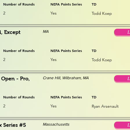
Number of Rounds
NEFA Points Series
TD
2
Yes
Todd Koep
MA
, Except
L
Number of Rounds
NEFA Points Series
TD
2
Yes
Todd Koep
Crane Hill, Wilbraham, MA
 Open - Pro,
L
Number of Rounds
NEFA Points Series
TD
2
Yes
Ryan Arsenault
Massachusetts
x Series #5
L