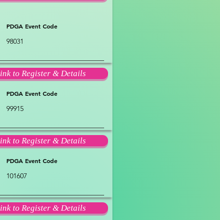
PDGA Event Code
98031
ink to Register & Details
PDGA Event Code
99915
ink to Register & Details
PDGA Event Code
101607
ink to Register & Details