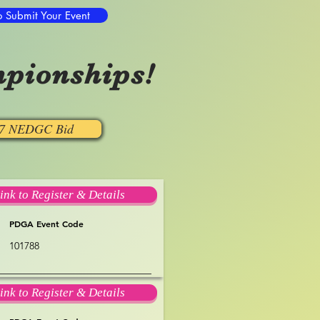
o Submit Your Event
pionships!
27 NEDGC Bid
ink to Register & Details
PDGA Event Code
101788
ink to Register & Details