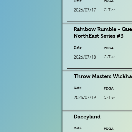
PDGA
2026/07/17
C-Tier
Rainbow Rumble - Que
NorthEast Series #3
Date
PDGA
2026/07/18
C-Tier
Throw Masters Wickh
Date
PDGA
2026/07/19
C-Tier
Daceyland
Date
PDGA