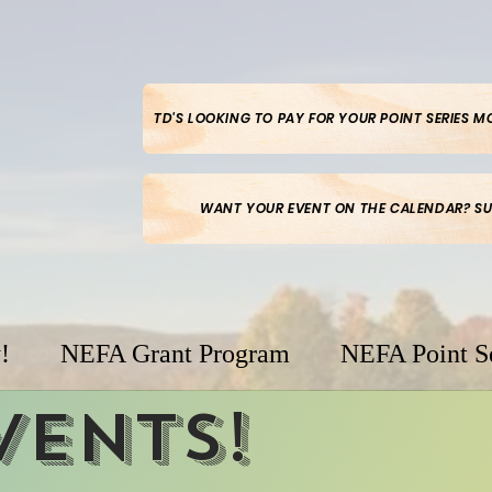
TD'S LOOKING TO PAY FOR YOUR POINT SERIES 
WANT YOUR EVENT ON THE CALENDAR? SU
!
NEFA Grant Program
NEFA Point S
vents!