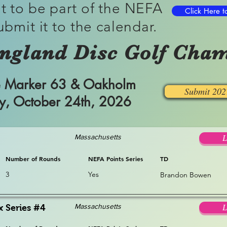
t to be part of the NEFA
Click Here t
ubmit it to the calendar.
ngland Disc Golf Cham
ile Marker 63 & Oakholm
Submit 20
ay, October 24th, 2026
Massachusetts
L
Number of Rounds
NEFA Points Series
TD
3
Yes
Brandon Bowen
Massachusetts
x Series #4
L