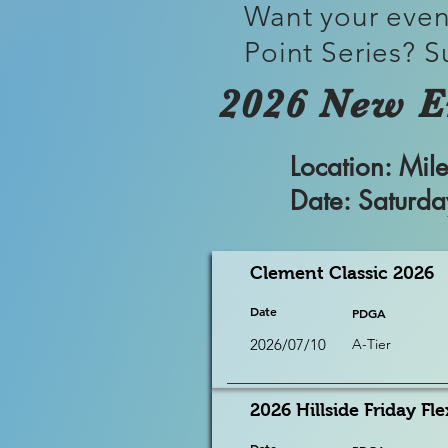
Want your even
Point Series? S
2026 New E
Location: M
Date: Saturd
Clement Classic 2026
Date
PDGA
2026/07/10
A-Tier
2026 Hillside Friday Fle
Date