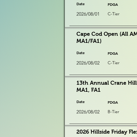
Date
PDGA
2026/08/01
C-Tier
Cape Cod Open (All AM
MA1/FA1)
Date
PDGA
2026/08/02
C-Tier
13th Annual Crane Hill
MA1, FA1
Date
PDGA
2026/08/02
B-Tier
2026 Hillside Friday Fle