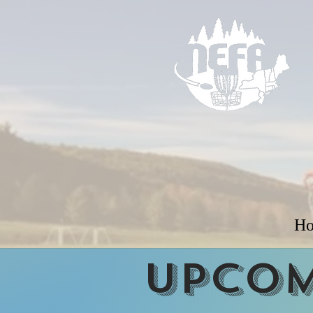
H
Upcom