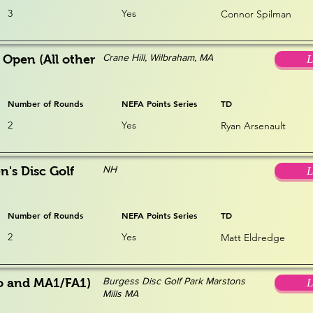
3
Yes
Connor Spilman
Crane Hill, Wilbraham, MA
 Open (All other
L
Number of Rounds
NEFA Points Series
TD
2
Yes
Ryan Arsenault
NH
s Disc Golf
L
Number of Rounds
NEFA Points Series
TD
2
Yes
Matt Eldredge
Burgess Disc Golf Park Marstons
o and MA1/FA1)
L
Mills MA