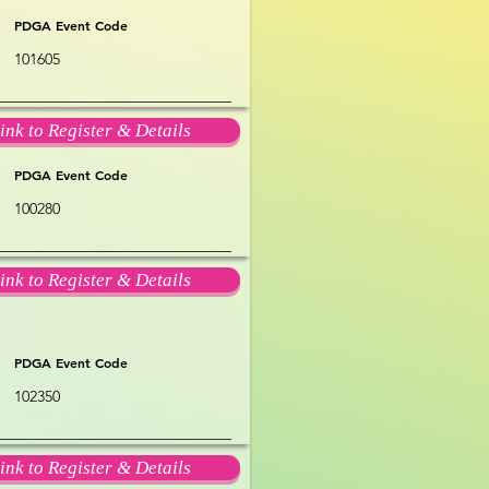
PDGA Event Code
101605
ink to Register & Details
PDGA Event Code
100280
ink to Register & Details
PDGA Event Code
102350
ink to Register & Details