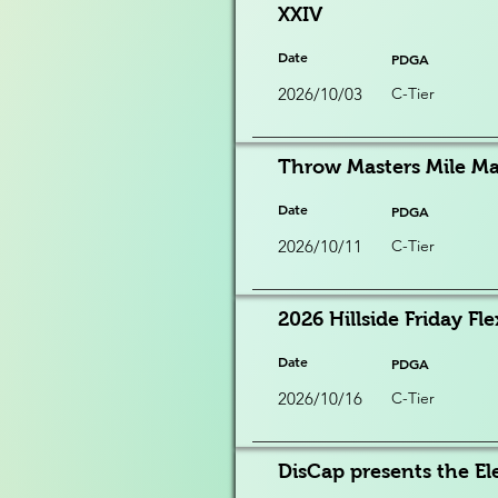
XXIV
Date
PDGA
2026/10/03
C-Tier
Throw Masters Mile Ma
Date
PDGA
2026/10/11
C-Tier
2026 Hillside Friday Fle
Date
PDGA
2026/10/16
C-Tier
DisCap presents the Ele