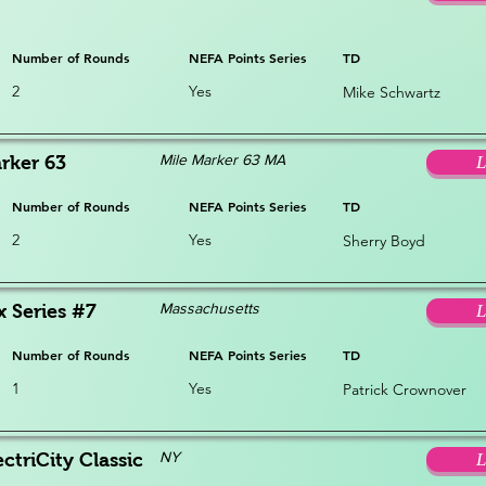
Number of Rounds
NEFA Points Series
TD
2
Yes
Mike Schwartz
Mile Marker 63 MA
rker 63
L
Number of Rounds
NEFA Points Series
TD
2
Yes
Sherry Boyd
Massachusetts
x Series #7
L
Number of Rounds
NEFA Points Series
TD
1
Yes
Patrick Crownover
NY
ctriCity Classic
L