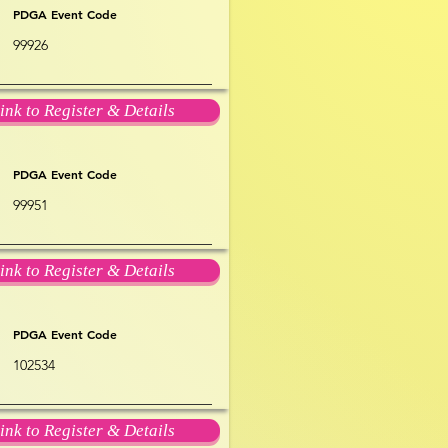
PDGA Event Code
99926
ink to Register & Details
PDGA Event Code
99951
ink to Register & Details
PDGA Event Code
102534
ink to Register & Details