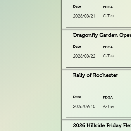
Date
PDGA
2026/08/21
C-Tier
Dragonfly Garden Ope
Date
PDGA
2026/08/22
C-Tier
Rally of Rochester
Date
PDGA
2026/09/10
A-Tier
2026 Hillside Friday Fle