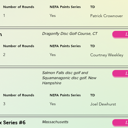
Number of Rounds
NEFA Points Series
TD
1
Yes
Patrick Crownover
Dragonfly Disc Golf Course, CT
n
L
Number of Rounds
NEFA Points Series
TD
2
Yes
Courtney Weekley
Salmon Falls disc golf and
L
Squamanagonic disc golf. New
Hampshire
Number of Rounds
NEFA Points Series
TD
3
Yes
Joel Dewhurst
Massachusetts
x Series #6
L