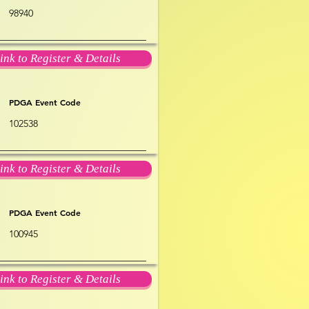
98940
ink to Register & Details
PDGA Event Code
102538
ink to Register & Details
PDGA Event Code
100945
ink to Register & Details