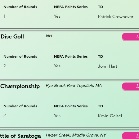
Number of Rounds
NEFA Points Series
TD
1
Yes
Patrick Crownover
NH
Disc Golf
L
Number of Rounds
NEFA Points Series
TD
2
Yes
John Hart
Pye Brook Park Topsfield MA
s Championship
L
Number of Rounds
NEFA Points Series
TD
2
Yes
Kevin Geisel
Hyzer Creek, Middle Grove, NY
ttle of Saratoga
L