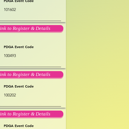
PDGA Event Code
101602
ink to Register & Details
PDGA Event Code
100493
ink to Register & Details
PDGA Event Code
100202
ink to Register & Details
PDGA Event Code