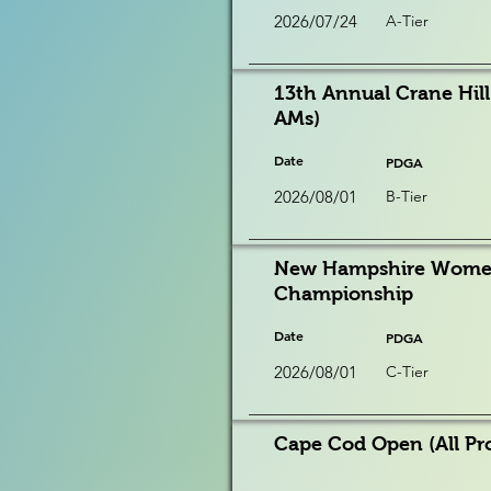
2026/07/24
A-Tier
13th Annual Crane Hill
AMs)
Date
PDGA
2026/08/01
B-Tier
New Hampshire Women'
Championship
Date
PDGA
2026/08/01
C-Tier
Cape Cod Open (All Pr