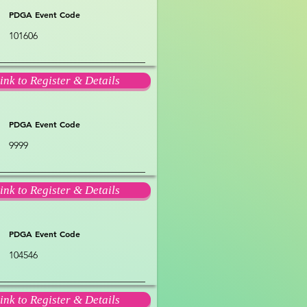
PDGA Event Code
101606
ink to Register & Details
PDGA Event Code
9999
ink to Register & Details
PDGA Event Code
104546
ink to Register & Details