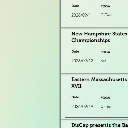
Date
PDGA
2026/09/11
C-Tier
New Hampshire States 
Championships
Date
PDGA
2026/09/12
n/a
Eastern Massachusett
XVII
Date
PDGA
2026/09/19
C-Tier
DisCap presents the Ba