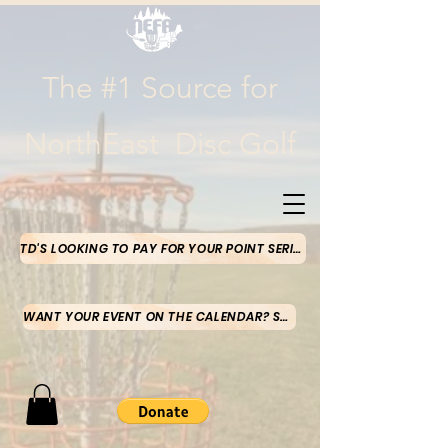
The #1 Source for
NorthEast Disc Golf
TD'S LOOKING TO PAY FOR YOUR POINT SERIES MONEY-CLICK HERE
WANT YOUR EVENT ON THE CALENDAR? SUBMIT HERE