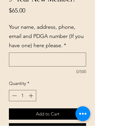
Price
$65.00
Your name, address, phone,
email and PDGA number (If you
have one) here please.
*
0/500
Quantity
*
Add to Cart
Buy Now