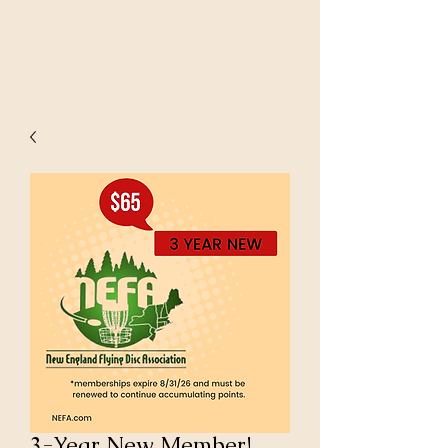
3-Year New Member!